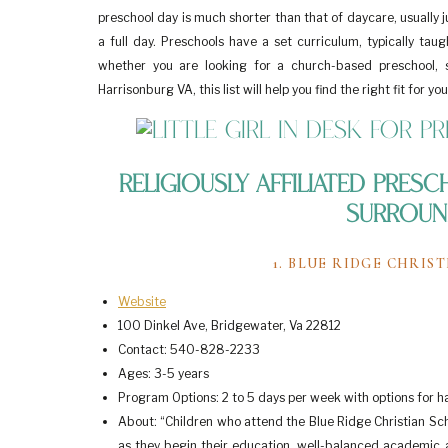
preschool day is much shorter than that of daycare, usually 
a full day. Preschools have a set curriculum, typically tau
whether you are looking for a church-based preschool, s
Harrisonburg VA, this list will help you find the right fit for you
Religiously Affiliated Pres
Surroun
1. BLUE RIDGE CHRI
Website
100 Dinkel Ave, Bridgewater, Va 22812
Contact: 540-828-2233
Ages: 3-5 years
Program Options: 2 to 5 days per week with options for ha
About: “Children who attend the Blue Ridge Christian Sch
as they begin their education, well-balanced academic an