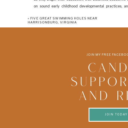
on sound early childhood developmental practices, and
Spanish, playtime and story time.” (quote found
here
)
«
FIVE GREAT SWIMMING HOLES NEAR
HARRISONBURG, VIRGINIA
2. MASSANUTTEN PRESB
Website
50 Indian Trail Road, Penn Laird, Va 22846
Contact: 540-434-6194
JOIN MY FREE FACEB
Ages: 3-4 years
CAND
Program Options: The 3-year-old class meets Monday/Tue
meet Monday-Wednesday or Wednesday-Friday from 8:3
SUPPOR
About: “MPC Preschool is a non-profit, church sponsor
environment in which young children are offered a var
AND R
atmosphere which stimulates creativity and provides op
the next step in their educational journey a successfu
discovering fun and pleasant in every way.” (quote found
JOIN TODAY
3. LITTLE 