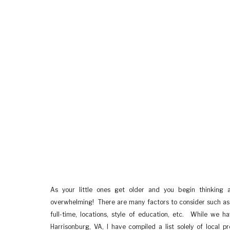
As your little ones get older and you begin thinking 
overwhelming! There are many factors to consider such as t
full-time, locations, style of education, etc. While we 
Harrisonburg, VA, I have compiled a list solely of local p