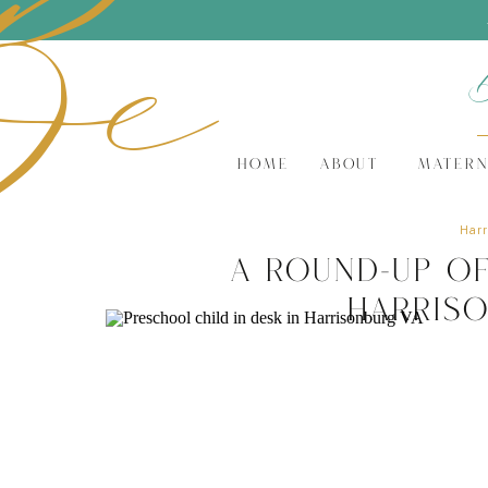
Be
HOME
ABOUT
MATERN
Harr
A Round-Up o
Harris