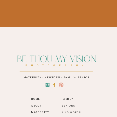
Be Thou My Vision
PHOTOGRAPHY
MATERNITY • NEWBORN • FAMILY• SENIOR
HOME
FAMILY
ABOUT
SENIORS
MATERNITY
KIND WORDS