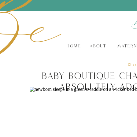
Be
HOME
ABOUT
MATERN
Charl
Baby Boutique Cha
Absolutely Ad