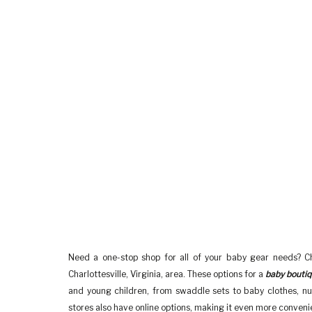
Need a one-stop shop for all of your baby gear needs? Ch
Charlottesville, Virginia, area. These options for a
baby bouti
and young children, from swaddle sets to baby clothes, nu
stores also have online options, making it even more convenien