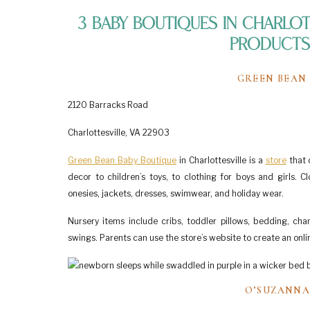
3 Baby Boutiques in Charlott
Products 
GREEN BEAN
2120 Barracks Road
Charlottesville, VA 22903
Green Bean Baby Boutique
in Charlottesville is a
store
that 
decor to children’s toys, to clothing for boys and girls. 
onesies, jackets, dresses, swimwear, and holiday wear.
Nursery items include cribs, toddler pillows, bedding, chan
swings. Parents can use the store’s website to create an onlin
O’SUZANNA