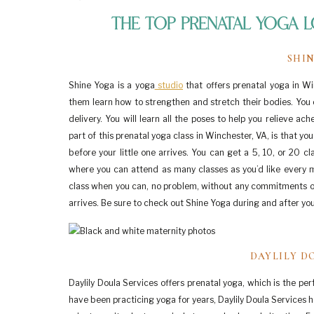
The Top Prenatal Yoga L
SHI
Shine Yoga is a yoga
studio
that offers prenatal yoga in W
them learn how to strengthen and stretch their bodies. You 
delivery. You will learn all the poses to help you relieve a
part of this prenatal yoga class in Winchester, VA, is that y
before your little one arrives. You can get a 5, 10, or 20 
where you can attend as many classes as you’d like every mon
class when you can, no problem, without any commitments or
arrives. Be sure to check out Shine Yoga during and after yo
DAYLILY D
Daylily Doula Services offers prenatal yoga, which is the pe
have been practicing yoga for years, Daylily Doula Services ha