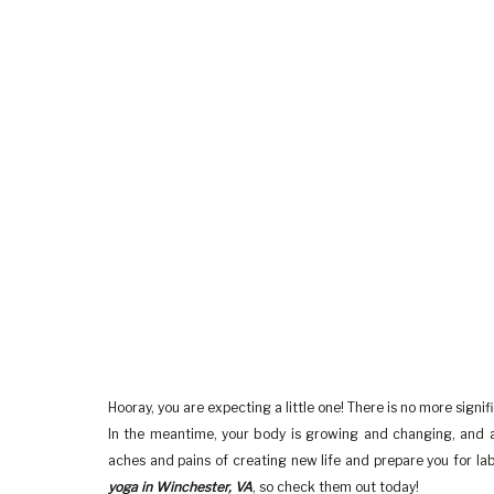
Hooray, you are expecting a little one! There is no more signifi
In the meantime, your body is growing and changing, and a 
aches and pains of creating new life and prepare you for la
yoga in Winchester, VA
, so check them out today!