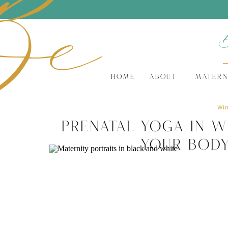
Be
HOME
ABOUT
MATERN
Win
Prenatal Yoga in W
Your Body