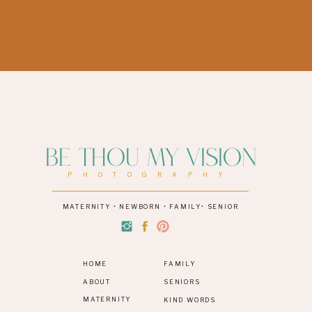
Be Thou My Vision
PHOTOGRAPHY
MATERNITY • NEWBORN • FAMILY• SENIOR
HOME
FAMILY
ABOUT
SENIORS
MATERNITY
KIND WORDS