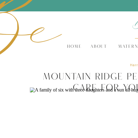
Be
HOME
ABOUT
MATERN
Harr
Mountain Ridge Pe
Care for Yo