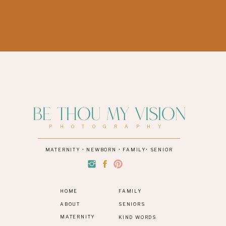
Be Thou My Vision
PHOTOGRAPHY
MATERNITY • NEWBORN • FAMILY• SENIOR
HOME
FAMILY
ABOUT
SENIORS
MATERNITY
KIND WORDS