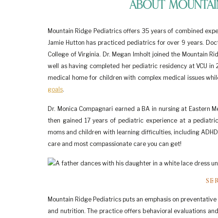
About Mountain
Mountain Ridge Pediatrics offers 35 years of combined experi
Jamie Hutton has practiced pediatrics for over 9 years. Doct
College of Virginia. Dr. Megan Imholt joined the Mountain Ri
well as having completed her pediatric residency at VCU in 2
medical home for children with complex medical issues while 
goals
.
Dr. Monica Compagnari earned a BA in nursing at Eastern Men
then gained 17 years of pediatric experience at a pediatri
moms and children with learning difficulties, including ADHD
care and most compassionate care you can get!
SE
Mountain Ridge Pediatrics puts an emphasis on preventative h
and nutrition. The practice offers behavioral evaluations and d