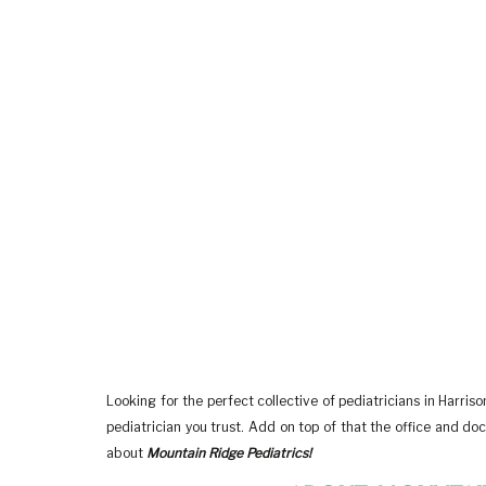
Looking for the perfect collective of pediatricians in Harri
pediatrician you trust. Add on top of that the office and doct
about
Mountain Ridge Pediatrics!